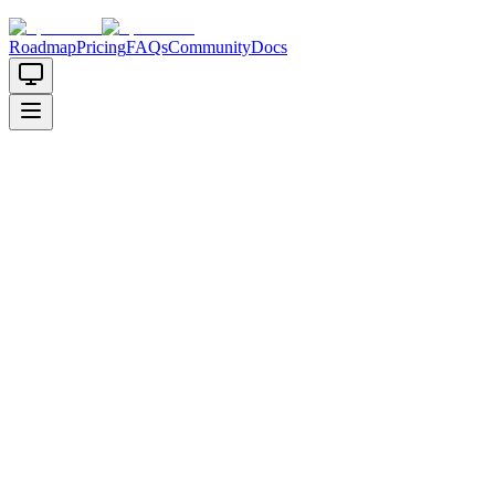
Roadmap
Pricing
FAQs
Community
Docs