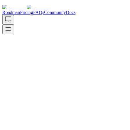
Roadmap
Pricing
FAQs
Community
Docs
AI Code Generator for Startups
Turn your startup idea into working code in minutes, not months.