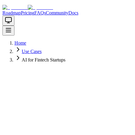
Roadmap
Pricing
FAQs
Community
Docs
Home
Use Cases
AI for Fintech Startups