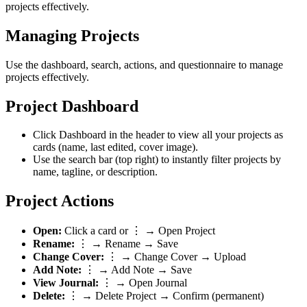
projects effectively.
Managing Projects
Use the dashboard, search, actions, and questionnaire to manage
projects effectively.
Project Dashboard
Click
Dashboard
in the header to view all your projects as
cards (name, last edited, cover image).
Use the search bar (top right) to instantly filter projects by
name, tagline, or description.
Project Actions
Open:
Click a card or
⋮ → Open Project
Rename:
⋮ → Rename
→ Save
Change Cover:
⋮ → Change Cover
→ Upload
Add Note:
⋮ → Add Note
→ Save
View Journal:
⋮ → Open Journal
Delete:
⋮ → Delete Project
→ Confirm (permanent)