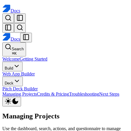
Docs
Docs
Search
⌘
K
Welcome
Getting Started
Build
Web App Builder
Deck
Pitch Deck Builder
Managing Projects
Credits & Pricing
Troubleshooting
Next Steps
Managing Projects
Use the dashboard, search, actions, and questionnaire to manage