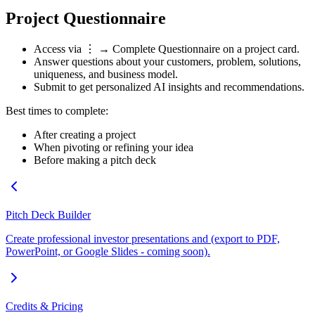
Project Questionnaire
Access via
⋮ → Complete Questionnaire
on a project card.
Answer questions about your customers, problem, solutions,
uniqueness, and business model.
Submit to get personalized AI insights and recommendations.
Best times to complete:
After creating a project
When pivoting or refining your idea
Before making a pitch deck
Pitch Deck Builder
Create professional investor presentations and (export to PDF,
PowerPoint, or Google Slides - coming soon).
Credits & Pricing